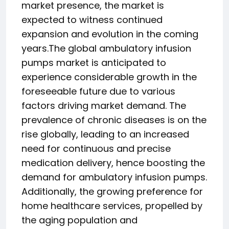
market presence, the market is
expected to witness continued
expansion and evolution in the coming
years.The global ambulatory infusion
pumps market is anticipated to
experience considerable growth in the
foreseeable future due to various
factors driving market demand. The
prevalence of chronic diseases is on the
rise globally, leading to an increased
need for continuous and precise
medication delivery, hence boosting the
demand for ambulatory infusion pumps.
Additionally, the growing preference for
home healthcare services, propelled by
the aging population and