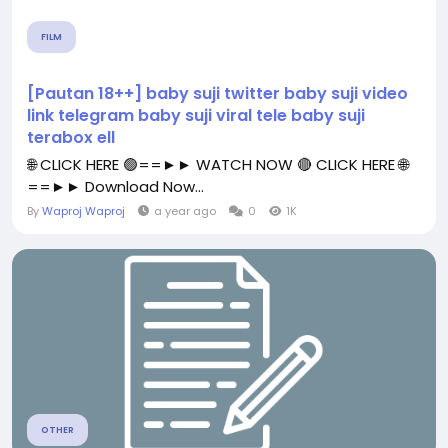
FILM
[Pautan 18++] baby suji twitter baby suji video
link telegram baby suji viral tele baby suji
terabox ell
🌐 CLICK HERE 🟢==►► WATCH NOW 🔴 CLICK HERE 🌐
==►► Download Now...
By
Waproj Waproj
a year ago
0
1K
OTHER