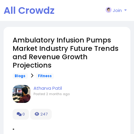
All Crowdz
Join
Ambulatory Infusion Pumps
Market Industry Future Trends
and Revenue Growth
Projections
Blogs
Fitness
Atharva Patil
Posted
2 months ago
0
247
"