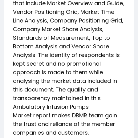
that include Market Overview and Guide,
Vendor Positioning Grid, Market Time
Line Analysis, Company Positioning Grid,
Company Market Share Analysis,
Standards of Measurement, Top to
Bottom Analysis and Vendor Share
Analysis. The identity of respondents is
kept secret and no promotional
approach is made to them while
analysing the market data included in
this document. The quality and
transparency maintained in this
Ambulatory Infusion Pumps
Market report makes DBMR team gain
the trust and reliance of the member
companies and customers.