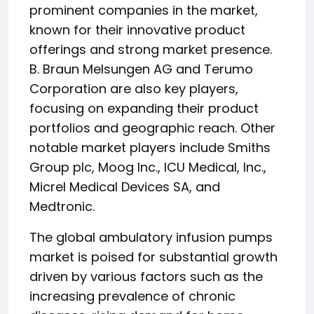
prominent companies in the market,
known for their innovative product
offerings and strong market presence.
B. Braun Melsungen AG and Terumo
Corporation are also key players,
focusing on expanding their product
portfolios and geographic reach. Other
notable market players include Smiths
Group plc, Moog Inc., ICU Medical, Inc.,
Micrel Medical Devices SA, and
Medtronic.
The global ambulatory infusion pumps
market is poised for substantial growth
driven by various factors such as the
increasing prevalence of chronic