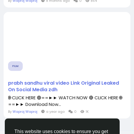
By
Waproj Waproj
8 months ago
0
854
FILM
prabh sandhu viral video Link Original Leaked
On Social Media zdh
🌐 CLICK HERE 🟢==►► WATCH NOW 🔴 CLICK HERE 🌐
==►► Download Now...
By
Waproj Waproj
a year ago
0
1K
This website uses cookies to ensure you get