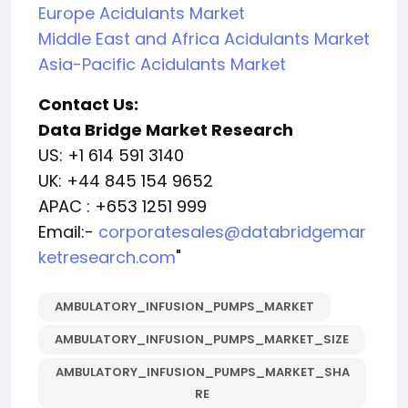
Europe Acidulants Market
Middle East and Africa Acidulants Market
Asia-Pacific Acidulants Market
Contact Us:
Data Bridge Market Research
US: +1 614 591 3140
UK: +44 845 154 9652
APAC : +653 1251 999
Email:-
corporatesales@databridgemar
ketresearch.com
"
AMBULATORY_INFUSION_PUMPS_MARKET
AMBULATORY_INFUSION_PUMPS_MARKET_SIZE
AMBULATORY_INFUSION_PUMPS_MARKET_SHA
RE