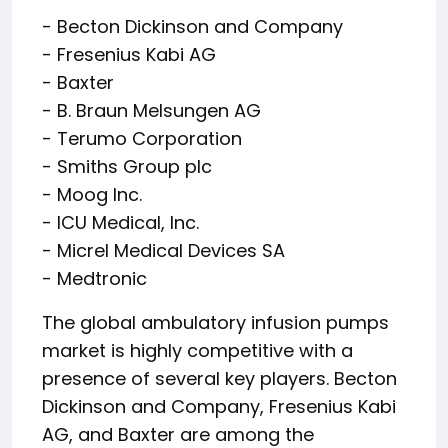
- Becton Dickinson and Company
- Fresenius Kabi AG
- Baxter
- B. Braun Melsungen AG
- Terumo Corporation
- Smiths Group plc
- Moog Inc.
- ICU Medical, Inc.
- Micrel Medical Devices SA
- Medtronic
The global ambulatory infusion pumps
market is highly competitive with a
presence of several key players. Becton
Dickinson and Company, Fresenius Kabi
AG, and Baxter are among the