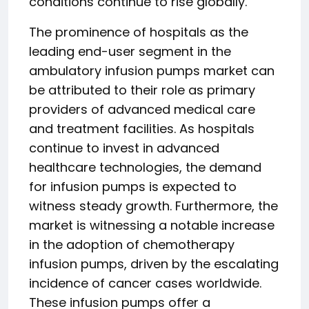
conditions continue to rise globally.
The prominence of hospitals as the
leading end-user segment in the
ambulatory infusion pumps market can
be attributed to their role as primary
providers of advanced medical care
and treatment facilities. As hospitals
continue to invest in advanced
healthcare technologies, the demand
for infusion pumps is expected to
witness steady growth. Furthermore, the
market is witnessing a notable increase
in the adoption of chemotherapy
infusion pumps, driven by the escalating
incidence of cancer cases worldwide.
These infusion pumps offer a