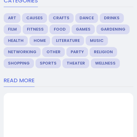
CATEGORIES
ART
CAUSES
CRAFTS
DANCE
DRINKS
FILM
FITNESS
FOOD
GAMES
GARDENING
HEALTH
HOME
LITERATURE
MUSIC
NETWORKING
OTHER
PARTY
RELIGION
SHOPPING
SPORTS
THEATER
WELLNESS
READ MORE