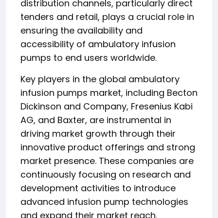
distribution channels, particularly direct
tenders and retail, plays a crucial role in
ensuring the availability and
accessibility of ambulatory infusion
pumps to end users worldwide.
Key players in the global ambulatory
infusion pumps market, including Becton
Dickinson and Company, Fresenius Kabi
AG, and Baxter, are instrumental in
driving market growth through their
innovative product offerings and strong
market presence. These companies are
continuously focusing on research and
development activities to introduce
advanced infusion pump technologies
and expand their market reach.