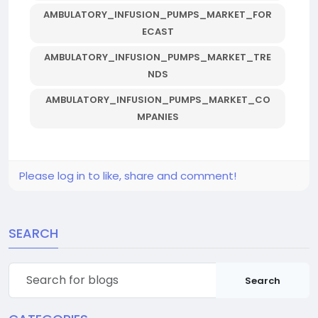
AMBULATORY_INFUSION_PUMPS_MARKET_FOR
ECAST
AMBULATORY_INFUSION_PUMPS_MARKET_TRE
NDS
AMBULATORY_INFUSION_PUMPS_MARKET_CO
MPANIES
Please log in to like, share and comment!
SEARCH
Search