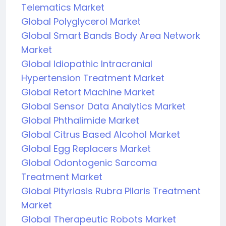
Telematics Market
Global Polyglycerol Market
Global Smart Bands Body Area Network
Market
Global Idiopathic Intracranial
Hypertension Treatment Market
Global Retort Machine Market
Global Sensor Data Analytics Market
Global Phthalimide Market
Global Citrus Based Alcohol Market
Global Egg Replacers Market
Global Odontogenic Sarcoma
Treatment Market
Global Pityriasis Rubra Pilaris Treatment
Market
Global Therapeutic Robots Market