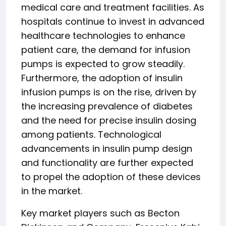
medical care and treatment facilities. As
hospitals continue to invest in advanced
healthcare technologies to enhance
patient care, the demand for infusion
pumps is expected to grow steadily.
Furthermore, the adoption of insulin
infusion pumps is on the rise, driven by
the increasing prevalence of diabetes
and the need for precise insulin dosing
among patients. Technological
advancements in insulin pump design
and functionality are further expected
to propel the adoption of these devices
in the market.
Key market players such as Becton