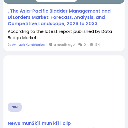
. The Asia-Pacific Bladder Management and
Disorders Market: Forecast, Analysis, and
Competitive Landscape, 2026 to 2033
According to the latest report published by Data
Bridge Market...
By
Avinash Kumbharkar
a month ago
0
154
FILM
News mun2k11 mun k11 l clip