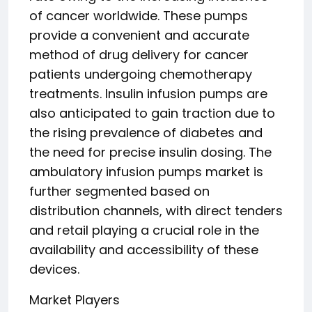
of cancer worldwide. These pumps
provide a convenient and accurate
method of drug delivery for cancer
patients undergoing chemotherapy
treatments. Insulin infusion pumps are
also anticipated to gain traction due to
the rising prevalence of diabetes and
the need for precise insulin dosing. The
ambulatory infusion pumps market is
further segmented based on
distribution channels, with direct tenders
and retail playing a crucial role in the
availability and accessibility of these
devices.
Market Players