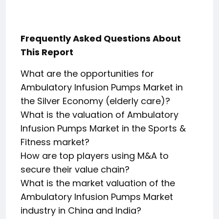
Frequently Asked Questions About
This Report
What are the opportunities for
Ambulatory Infusion Pumps Market in
the Silver Economy (elderly care)?
What is the valuation of Ambulatory
Infusion Pumps Market in the Sports &
Fitness market?
How are top players using M&A to
secure their value chain?
What is the market valuation of the
Ambulatory Infusion Pumps Market
industry in China and India?