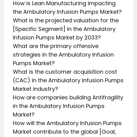
How is Lean Manufacturing impacting
the Ambulatory Infusion Pumps Market?
What is the projected valuation for the
[Specific Segment] in the Ambulatory
Infusion Pumps Market by 2033?
What are the primary offensive
strategies in the Ambulatory Infusion
Pumps Market?
What is the customer acquisition cost
(CAC) in the Ambulatory Infusion Pumps
Market industry?
How are companies building Antifragility
in the Ambulatory Infusion Pumps
Market?
How will the Ambulatory Infusion Pumps
Market contribute to the global [Goal,