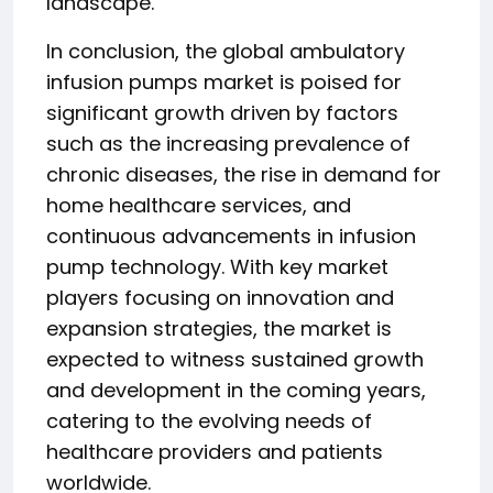
landscape.
In conclusion, the global ambulatory
infusion pumps market is poised for
significant growth driven by factors
such as the increasing prevalence of
chronic diseases, the rise in demand for
home healthcare services, and
continuous advancements in infusion
pump technology. With key market
players focusing on innovation and
expansion strategies, the market is
expected to witness sustained growth
and development in the coming years,
catering to the evolving needs of
healthcare providers and patients
worldwide.