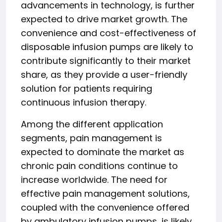
advancements in technology, is further
expected to drive market growth. The
convenience and cost-effectiveness of
disposable infusion pumps are likely to
contribute significantly to their market
share, as they provide a user-friendly
solution for patients requiring
continuous infusion therapy.
Among the different application
segments, pain management is
expected to dominate the market as
chronic pain conditions continue to
increase worldwide. The need for
effective pain management solutions,
coupled with the convenience offered
by ambulatory infusion pumps, is likely