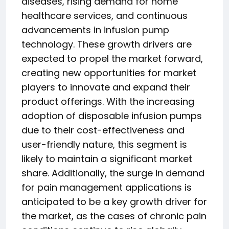
diseases, rising demand for home
healthcare services, and continuous
advancements in infusion pump
technology. These growth drivers are
expected to propel the market forward,
creating new opportunities for market
players to innovate and expand their
product offerings. With the increasing
adoption of disposable infusion pumps
due to their cost-effectiveness and
user-friendly nature, this segment is
likely to maintain a significant market
share. Additionally, the surge in demand
for pain management applications is
anticipated to be a key growth driver for
the market, as the cases of chronic pain