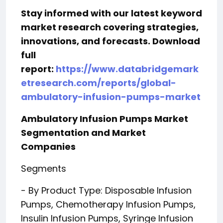
Stay informed with our latest keyword
market research covering strategies,
innovations, and forecasts. Download
full
report:
https://www.databridgemark
etresearch.com/reports/global-
ambulatory-infusion-pumps-market
Ambulatory Infusion Pumps Market
Segmentation and Market
Companies
Segments
- By Product Type: Disposable Infusion
Pumps, Chemotherapy Infusion Pumps,
Insulin Infusion Pumps, Syringe Infusion