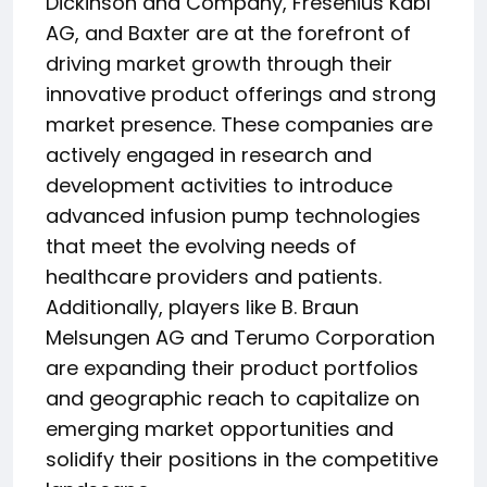
Dickinson and Company, Fresenius Kabi
AG, and Baxter are at the forefront of
driving market growth through their
innovative product offerings and strong
market presence. These companies are
actively engaged in research and
development activities to introduce
advanced infusion pump technologies
that meet the evolving needs of
healthcare providers and patients.
Additionally, players like B. Braun
Melsungen AG and Terumo Corporation
are expanding their product portfolios
and geographic reach to capitalize on
emerging market opportunities and
solidify their positions in the competitive