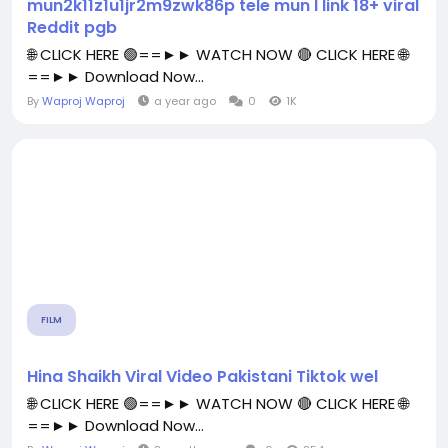
mun2k11z1u1jr2m9zwk86p tele mun l link 18+ viral
Reddit pgb
🌐 CLICK HERE 🟢==►► WATCH NOW 🔴 CLICK HERE 🌐
==►► Download Now...
By
Waproj Waproj
a year ago
0
1K
FILM
Hina Shaikh Viral Video Pakistani Tiktok wel
🌐 CLICK HERE 🟢==►► WATCH NOW 🔴 CLICK HERE 🌐
==►► Download Now...