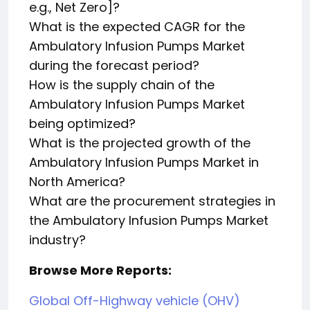
e.g., Net Zero]?
What is the expected CAGR for the
Ambulatory Infusion Pumps Market
during the forecast period?
How is the supply chain of the
Ambulatory Infusion Pumps Market
being optimized?
What is the projected growth of the
Ambulatory Infusion Pumps Market in
North America?
What are the procurement strategies in
the Ambulatory Infusion Pumps Market
industry?
Browse More Reports:
Global Off-Highway vehicle (OHV)