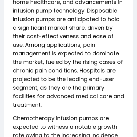
home healthcare, and advancements in
infusion pump technology. Disposable
infusion pumps are anticipated to hold
a significant market share, driven by
their cost-effectiveness and ease of
use. Among applications, pain
management is expected to dominate
the market, fueled by the rising cases of
chronic pain conditions. Hospitals are
projected to be the leading end-user
segment, as they are the primary
facilities for advanced medical care and
treatment.
Chemotherapy infusion pumps are
expected to witness a notable growth
rate owing to the increasing incidence