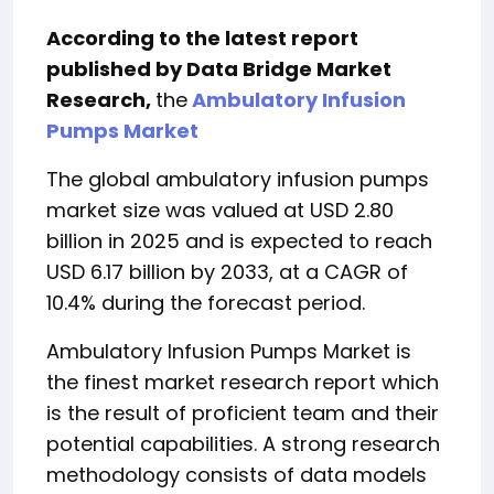
According to the latest report
published by Data Bridge Market
Research,
the
Ambulatory Infusion
Pumps Market
The global ambulatory infusion pumps
market size was valued at USD 2.80
billion in 2025 and is expected to reach
USD 6.17 billion by 2033, at a CAGR of
10.4% during the forecast period.
Ambulatory Infusion Pumps Market is
the finest market research report which
is the result of proficient team and their
potential capabilities. A strong research
methodology consists of data models