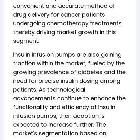
convenient and accurate method of
drug delivery for cancer patients
undergoing chemotherapy treatments,
thereby driving market growth in this
segment.
Insulin infusion pumps are also gaining
traction within the market, fueled by the
growing prevalence of diabetes and the
need for precise insulin dosing among
patients. As technological
advancements continue to enhance the
functionality and efficiency of insulin
infusion pumps, their adoption is
expected to increase further. The
market's segmentation based on