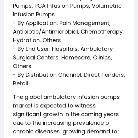
Pumps, PCA Infusion Pumps, Volumetric
Infusion Pumps
- By Application: Pain Management,
Antibiotic/Antimicrobial, Chemotherapy,
Hydration, Others
- By End User: Hospitals, Ambulatory
Surgical Centers, Homecare, Clinics,
Others
- By Distribution Channel: Direct Tenders,
Retail
The global ambulatory infusion pumps
market is expected to witness
significant growth in the coming years
due to the increasing prevalence of
chronic diseases, growing demand for