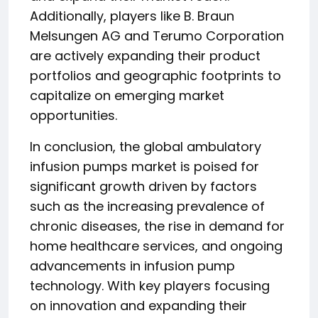
Additionally, players like B. Braun
Melsungen AG and Terumo Corporation
are actively expanding their product
portfolios and geographic footprints to
capitalize on emerging market
opportunities.
In conclusion, the global ambulatory
infusion pumps market is poised for
significant growth driven by factors
such as the increasing prevalence of
chronic diseases, the rise in demand for
home healthcare services, and ongoing
advancements in infusion pump
technology. With key players focusing
on innovation and expanding their