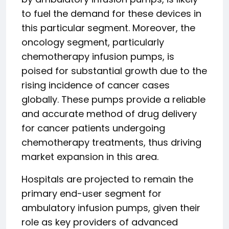
to fuel the demand for these devices in
this particular segment. Moreover, the
oncology segment, particularly
chemotherapy infusion pumps, is
poised for substantial growth due to the
rising incidence of cancer cases
globally. These pumps provide a reliable
and accurate method of drug delivery
for cancer patients undergoing
chemotherapy treatments, thus driving
market expansion in this area.
Hospitals are projected to remain the
primary end-user segment for
ambulatory infusion pumps, given their
role as key providers of advanced