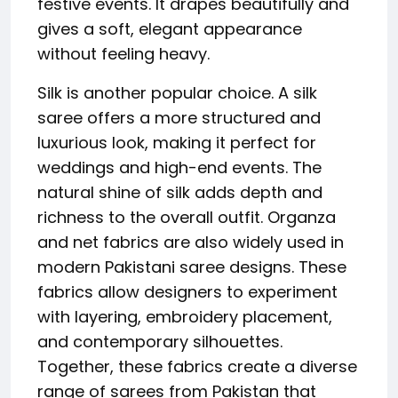
festive events. It drapes beautifully and
gives a soft, elegant appearance
without feeling heavy.
Silk is another popular choice. A silk
saree offers a more structured and
luxurious look, making it perfect for
weddings and high-end events. The
natural shine of silk adds depth and
richness to the overall outfit. Organza
and net fabrics are also widely used in
modern Pakistani saree designs. These
fabrics allow designers to experiment
with layering, embroidery placement,
and contemporary silhouettes.
Together, these fabrics create a diverse
range of sarees from Pakistan that