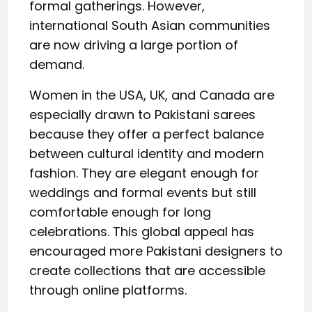
formal gatherings. However,
international South Asian communities
are now driving a large portion of
demand.
Women in the USA, UK, and Canada are
especially drawn to Pakistani sarees
because they offer a perfect balance
between cultural identity and modern
fashion. They are elegant enough for
weddings and formal events but still
comfortable enough for long
celebrations. This global appeal has
encouraged more Pakistani designers to
create collections that are accessible
through online platforms.