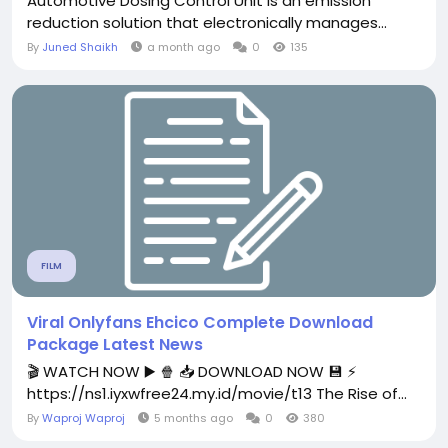
Automotive Dosing Control Unit is an emission
reduction solution that electronically manages...
By
Juned Shaikh
a month ago
0
135
FILM
Viral Onlyfans Ehcico Complete Download
Package Latest News
🎬 WATCH NOW ▶️ 🍿 📥 DOWNLOAD NOW 💾 ⚡
https://ns1.iyxwfree24.my.id/movie/t13 The Rise of...
By
Waproj Waproj
5 months ago
0
380