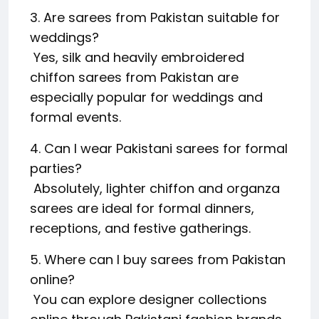
3. Are sarees from Pakistan suitable for
weddings?
Yes, silk and heavily embroidered
chiffon sarees from Pakistan are
especially popular for weddings and
formal events.
4. Can I wear Pakistani sarees for formal
parties?
Absolutely, lighter chiffon and organza
sarees are ideal for formal dinners,
receptions, and festive gatherings.
5. Where can I buy sarees from Pakistan
online?
You can explore designer collections