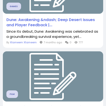
GAMES
Dune: Awakening &ndash; Deep Desert Issues
and Player Feedback |...
Since its debut, Dune: Awakening was celebrated as
a groundbreaking survival experience, yet...
By
Xtameem Xtameem
7 months ago
0
777
FILM