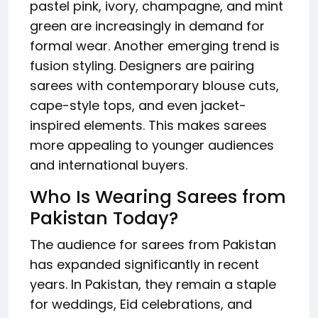
pastel pink, ivory, champagne, and mint
green are increasingly in demand for
formal wear. Another emerging trend is
fusion styling. Designers are pairing
sarees with contemporary blouse cuts,
cape-style tops, and even jacket-
inspired elements. This makes sarees
more appealing to younger audiences
and international buyers.
Who Is Wearing Sarees from
Pakistan Today?
The audience for sarees from Pakistan
has expanded significantly in recent
years. In Pakistan, they remain a staple
for weddings, Eid celebrations, and