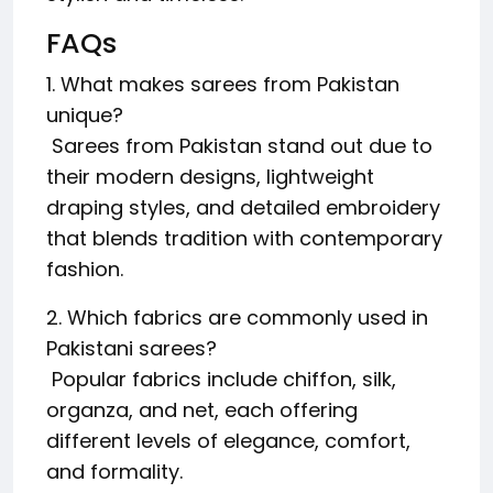
FAQs
1. What makes sarees from Pakistan
unique?
Sarees from Pakistan stand out due to
their modern designs, lightweight
draping styles, and detailed embroidery
that blends tradition with contemporary
fashion.
2. Which fabrics are commonly used in
Pakistani sarees?
Popular fabrics include chiffon, silk,
organza, and net, each offering
different levels of elegance, comfort,
and formality.