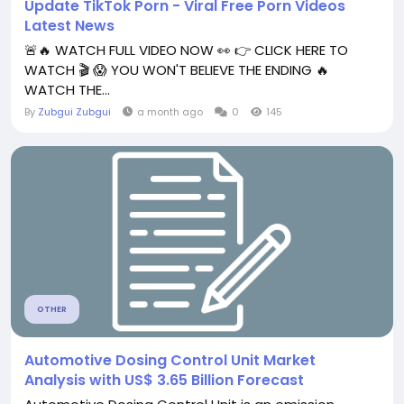
Update TikTok Porn - Viral Free Porn Videos
Latest News
🚨🔥 WATCH FULL VIDEO NOW 👀 👉 CLICK HERE TO
WATCH 🎬 😱 YOU WON'T BELIEVE THE ENDING 🔥
WATCH THE...
By
Zubgui Zubgui
a month ago
0
145
OTHER
Automotive Dosing Control Unit Market
Analysis with US$ 3.65 Billion Forecast