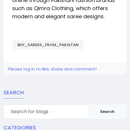
online through Pakistani fashion brands
such as Qimra Clothing, which offers
modern and elegant saree designs.
BUY_SAREES_FROM_PAKISTAN
Please log in to like, share and comment!
SEARCH
Search
CATEGORIES