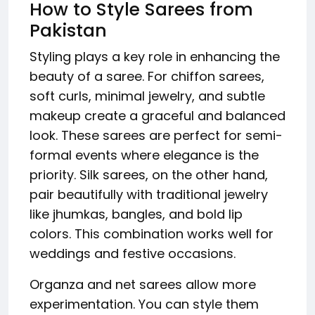
How to Style Sarees from
Pakistan
Styling plays a key role in enhancing the
beauty of a saree. For chiffon sarees,
soft curls, minimal jewelry, and subtle
makeup create a graceful and balanced
look. These sarees are perfect for semi-
formal events where elegance is the
priority. Silk sarees, on the other hand,
pair beautifully with traditional jewelry
like jhumkas, bangles, and bold lip
colors. This combination works well for
weddings and festive occasions.
Organza and net sarees allow more
experimentation. You can style them