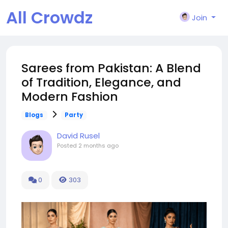
All Crowdz
Join
Sarees from Pakistan: A Blend
of Tradition, Elegance, and
Modern Fashion
Blogs
Party
David Rusel
Posted
2 months ago
0
303