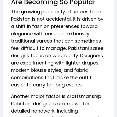
Are Becoming So Popular
The growing popularity of sarees from
Pakistan is not accidental. It is driven by
a shift in fashion preferences toward
elegance with ease. Unlike heavily
traditional sarees that can sometimes
feel difficult to manage, Pakistani saree
designs focus on wearability. Designers
are experimenting with lighter drapes,
modern blouse styles, and fabric
combinations that make the outfit
easier to carry for long events.
Another major factor is craftsmanship.
Pakistani designers are known for
detailed handwork, including