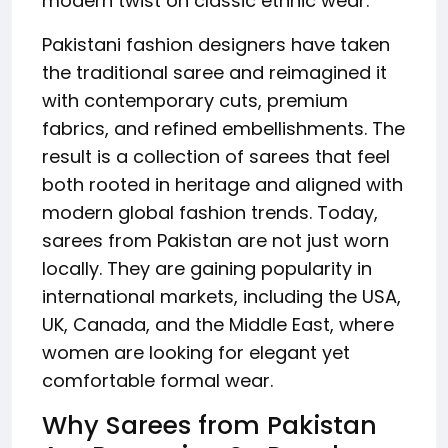
modern twist on classic ethnic wear.
Pakistani fashion designers have taken
the traditional saree and reimagined it
with contemporary cuts, premium
fabrics, and refined embellishments. The
result is a collection of sarees that feel
both rooted in heritage and aligned with
modern global fashion trends. Today,
sarees from Pakistan are not just worn
locally. They are gaining popularity in
international markets, including the USA,
UK, Canada, and the Middle East, where
women are looking for elegant yet
comfortable formal wear.
Why Sarees from Pakistan