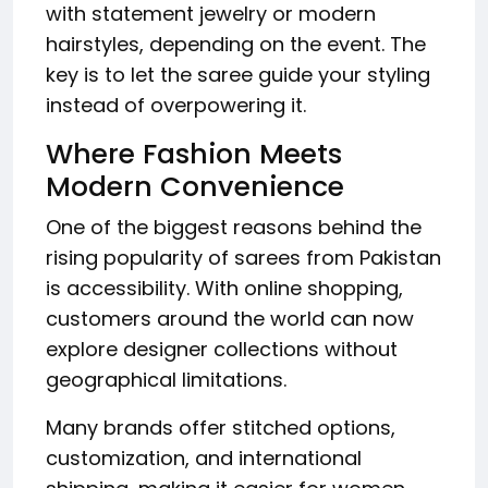
with statement jewelry or modern
hairstyles, depending on the event. The
key is to let the saree guide your styling
instead of overpowering it.
Where Fashion Meets
Modern Convenience
One of the biggest reasons behind the
rising popularity of sarees from Pakistan
is accessibility. With online shopping,
customers around the world can now
explore designer collections without
geographical limitations.
Many brands offer stitched options,
customization, and international