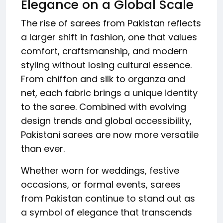
Elegance on a Global Scale
The rise of sarees from Pakistan reflects
a larger shift in fashion, one that values
comfort, craftsmanship, and modern
styling without losing cultural essence.
From chiffon and silk to organza and
net, each fabric brings a unique identity
to the saree. Combined with evolving
design trends and global accessibility,
Pakistani sarees are now more versatile
than ever.
Whether worn for weddings, festive
occasions, or formal events, sarees
from Pakistan continue to stand out as
a symbol of elegance that transcends