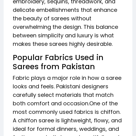
embroidery, sequins, threadwork, and
delicate embellishments that enhance
the beauty of sarees without
overwhelming the design. This balance
between simplicity and luxury is what
makes these sarees highly desirable.
Popular Fabrics Used in
Sarees from Pakistan
Fabric plays a major role in how a saree
looks and feels. Pakistani designers
carefully select materials that match
both comfort and occasion.One of the
most commonly used fabrics is chiffon.
A chiffon saree is lightweight, flowy, and
ideal for formal dinners, weddings, and