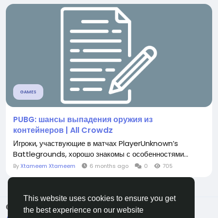
GAMES
PUBG: шансы выпадения оружия из
контейнеров | All Crowdz
Игроки, участвующие в матчах PlayerUnknown’s
Battlegrounds, хорошо знакомы с особенностями...
By
Xtameem Xtameem
6 months ago
0
705
This website uses cookies to ensure you get
© 2026 All Crowdz
English
the best experience on our website
About
Terms
Privacy
Contact Us
Directory