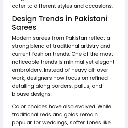
cater to different styles and occasions.
Design Trends in Pakistani
Sarees
Modern sarees from Pakistan reflect a
strong blend of traditional artistry and
current fashion trends. One of the most
noticeable trends is minimal yet elegant
embroidery. Instead of heavy all-over
work, designers now focus on refined
detailing along borders, pallus, and
blouse designs.
Color choices have also evolved. While
traditional reds and golds remain
popular for weddings, softer tones like