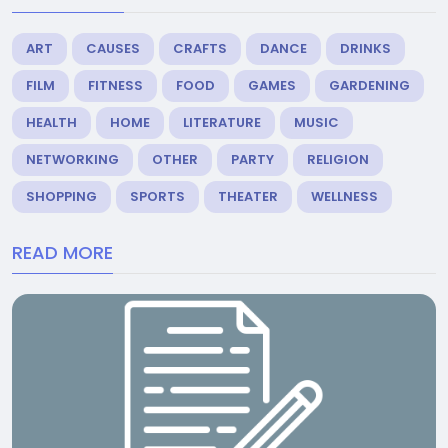
ART
CAUSES
CRAFTS
DANCE
DRINKS
FILM
FITNESS
FOOD
GAMES
GARDENING
HEALTH
HOME
LITERATURE
MUSIC
NETWORKING
OTHER
PARTY
RELIGION
SHOPPING
SPORTS
THEATER
WELLNESS
READ MORE