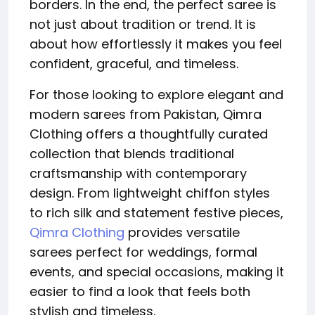
borders. In the end, the perfect saree is
not just about tradition or trend. It is
about how effortlessly it makes you feel
confident, graceful, and timeless.
For those looking to explore elegant and
modern sarees from Pakistan, Qimra
Clothing offers a thoughtfully curated
collection that blends traditional
craftsmanship with contemporary
design. From lightweight chiffon styles
to rich silk and statement festive pieces,
Qimra Clothing
provides versatile
sarees perfect for weddings, formal
events, and special occasions, making it
easier to find a look that feels both
stylish and timeless.