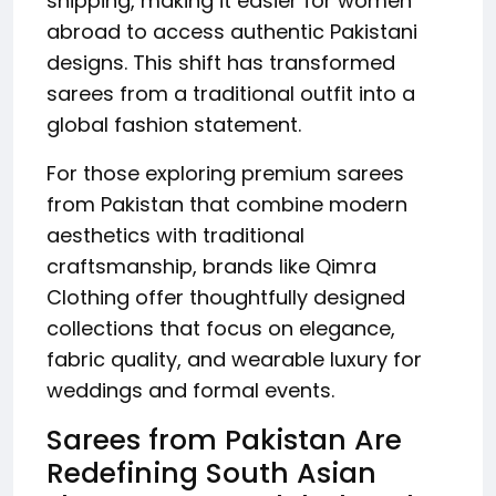
shipping, making it easier for women
abroad to access authentic Pakistani
designs. This shift has transformed
sarees from a traditional outfit into a
global fashion statement.
For those exploring premium sarees
from Pakistan that combine modern
aesthetics with traditional
craftsmanship, brands like Qimra
Clothing offer thoughtfully designed
collections that focus on elegance,
fabric quality, and wearable luxury for
weddings and formal events.
Sarees from Pakistan Are
Redefining South Asian