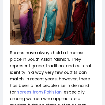
Sarees have always held a timeless
place in South Asian fashion. They
represent grace, tradition, and cultural
identity in a way very few outfits can
match. In recent years, however, there
has been a noticeable rise in demand
for
sarees from Pakistan
, especially
among women who appreciate a