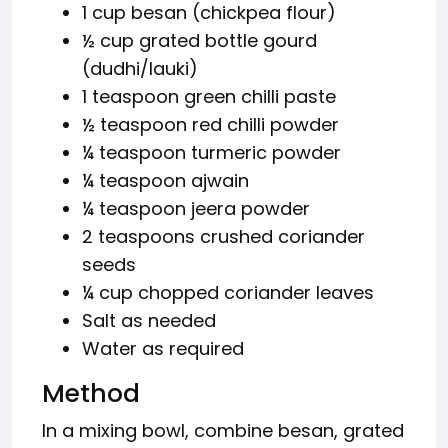
1 cup besan (chickpea flour)
½ cup grated bottle gourd
(dudhi/lauki)
1 teaspoon green chilli paste
½ teaspoon red chilli powder
¼ teaspoon turmeric powder
¼ teaspoon ajwain
¼ teaspoon jeera powder
2 teaspoons crushed coriander
seeds
¼ cup chopped coriander leaves
Salt as needed
Water as required
Method
In a mixing bowl, combine besan, grated