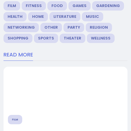
FILM
FITNESS
FOOD
GAMES
GARDENING
HEALTH
HOME
LITERATURE
MUSIC
NETWORKING
OTHER
PARTY
RELIGION
SHOPPING
SPORTS
THEATER
WELLNESS
READ MORE
FILM