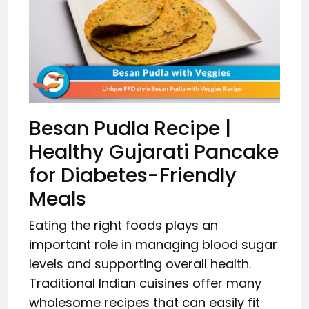
Besan Pudla Recipe |
Healthy Gujarati Pancake
for Diabetes-Friendly
Meals
Eating the right foods plays an
important role in managing blood sugar
levels and supporting overall health.
Traditional Indian cuisines offer many
wholesome recipes that can easily fit