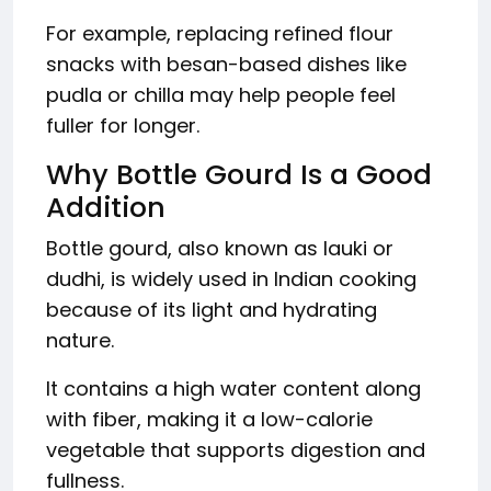
For example, replacing refined flour
snacks with besan-based dishes like
pudla or chilla may help people feel
fuller for longer.
Why Bottle Gourd Is a Good
Addition
Bottle gourd, also known as lauki or
dudhi, is widely used in Indian cooking
because of its light and hydrating
nature.
It contains a high water content along
with fiber, making it a low-calorie
vegetable that supports digestion and
fullness.