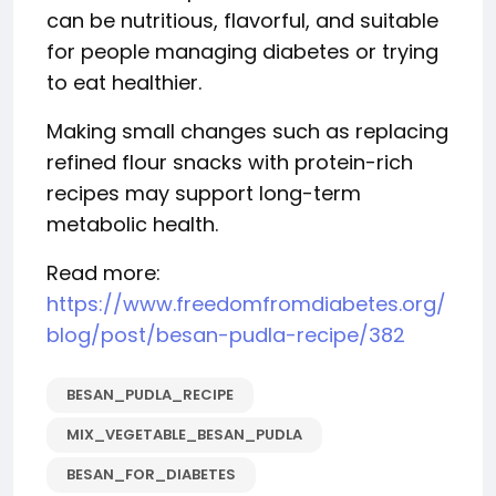
can be nutritious, flavorful, and suitable
for people managing diabetes or trying
to eat healthier.
Making small changes such as replacing
refined flour snacks with protein-rich
recipes may support long-term
metabolic health.
Read more:
https://www.freedomfromdiabetes.org/
blog/post/besan-pudla-recipe/382
BESAN_PUDLA_RECIPE
MIX_VEGETABLE_BESAN_PUDLA
BESAN_FOR_DIABETES