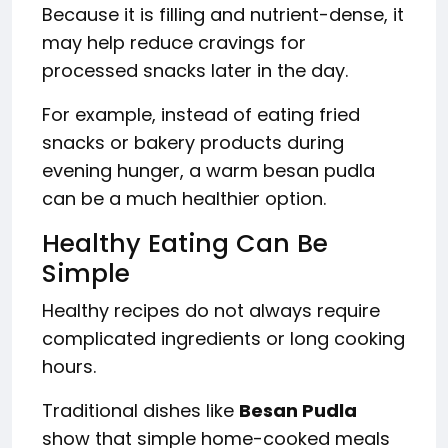
Because it is filling and nutrient-dense, it
may help reduce cravings for
processed snacks later in the day.
For example, instead of eating fried
snacks or bakery products during
evening hunger, a warm besan pudla
can be a much healthier option.
Healthy Eating Can Be
Simple
Healthy recipes do not always require
complicated ingredients or long cooking
hours.
Traditional dishes like
Besan Pudla
show that simple home-cooked meals