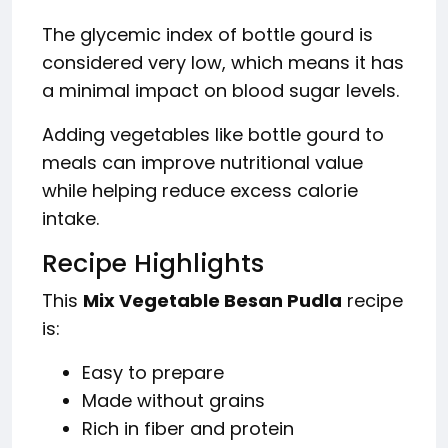
The glycemic index of bottle gourd is
considered very low, which means it has
a minimal impact on blood sugar levels.
Adding vegetables like bottle gourd to
meals can improve nutritional value
while helping reduce excess calorie
intake.
Recipe Highlights
This
Mix Vegetable Besan Pudla
recipe
is:
Easy to prepare
Made without grains
Rich in fiber and protein