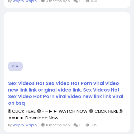
By
Waproj Waproj
4 months ago
0
450
FILM
Sex Videos Hot Sex Video Hot Porn viral video
new link link original video link. Sex Videos Hot
Sex Video Hot Porn viral video new link link viral
on bsq
🌐 CLICK HERE 🟢==►► WATCH NOW 🔴 CLICK HERE 🌐
==►► Download Now...
By
Waproj Waproj
8 months ago
0
905