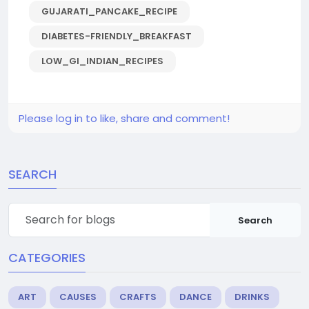
GUJARATI_PANCAKE_RECIPE
DIABETES-FRIENDLY_BREAKFAST
LOW_GI_INDIAN_RECIPES
Please log in to like, share and comment!
SEARCH
Search
CATEGORIES
ART
CAUSES
CRAFTS
DANCE
DRINKS