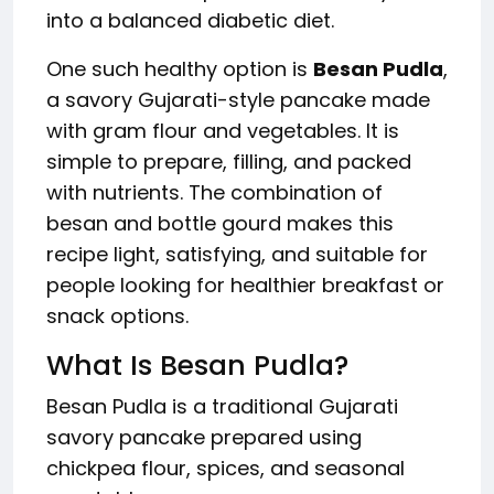
into a balanced diabetic diet.
One such healthy option is
Besan Pudla
,
a savory Gujarati-style pancake made
with gram flour and vegetables. It is
simple to prepare, filling, and packed
with nutrients. The combination of
besan and bottle gourd makes this
recipe light, satisfying, and suitable for
people looking for healthier breakfast or
snack options.
What Is Besan Pudla?
Besan Pudla is a traditional Gujarati
savory pancake prepared using
chickpea flour, spices, and seasonal