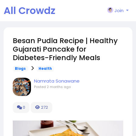
All Crowdz
Join
Besan Pudla Recipe | Healthy
Gujarati Pancake for
Diabetes-Friendly Meals
Blogs
Health
Namrata Sonawane
Posted
2 months ago
0
272