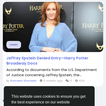
GAMES
Jeffrey Epstein Denied Entry—Harry Potter
Broadway Docs
According to documents from the U.S. Department
of Justice concerning Jeffrey Epstein, the...
By
Xtameem Xtameem
6 months ago
0
624
This website uses cookies to ensure you get
© 2026 All Crowdz
English
the best experience on our website
About
Terms
Privacy
Contact Us
Directory