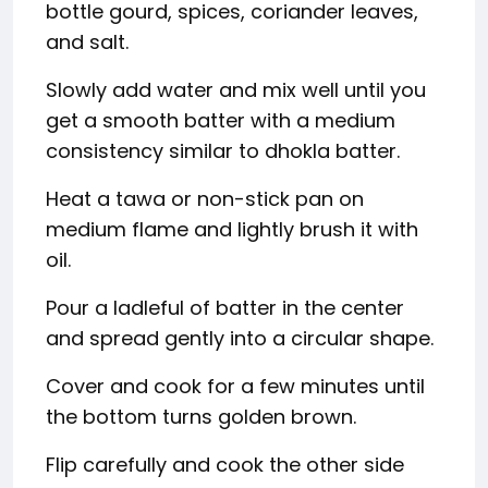
bottle gourd, spices, coriander leaves,
and salt.
Slowly add water and mix well until you
get a smooth batter with a medium
consistency similar to dhokla batter.
Heat a tawa or non-stick pan on
medium flame and lightly brush it with
oil.
Pour a ladleful of batter in the center
and spread gently into a circular shape.
Cover and cook for a few minutes until
the bottom turns golden brown.
Flip carefully and cook the other side