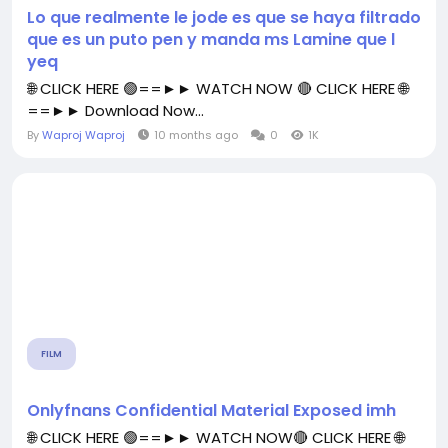
Lo que realmente le jode es que se haya filtrado
que es un puto pen y manda ms Lamine que l
yeq
🌐 CLICK HERE 🟢==►► WATCH NOW 🔴 CLICK HERE 🌐
==►► Download Now...
By
Waproj Waproj
10 months ago
0
1K
FILM
Onlyfnans Confidential Material Exposed imh
🌐 CLICK HERE 🟢==►► WATCH NOW🔴 CLICK HERE 🌐