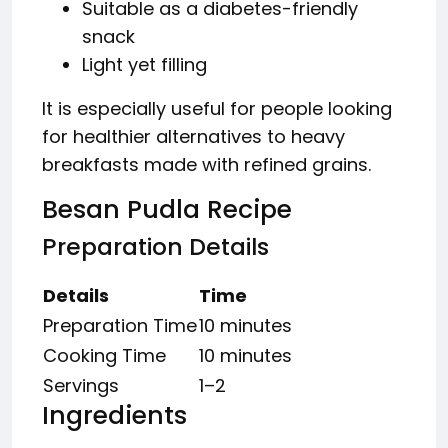
Suitable as a diabetes-friendly
snack
Light yet filling
It is especially useful for people looking
for healthier alternatives to heavy
breakfasts made with refined grains.
Besan Pudla Recipe
Preparation Details
Details
Time
Preparation Time
10 minutes
Cooking Time
10 minutes
Servings
1–2
Ingredients