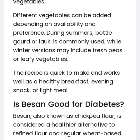
vegetables.
Different vegetables can be added
depending on availability and
preference. During summers, bottle
gourd or lauki is commonly used, while
winter versions may include fresh peas
or leafy vegetables.
The recipe is quick to make and works
well as a healthy breakfast, evening
snack, or light meal.
Is Besan Good for Diabetes?
Besan, also known as chickpea flour, is
considered a healthier alternative to
refined flour and regular wheat-based