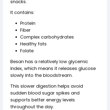
snacks.
It contains:
Protein
Fiber
Complex carbohydrates
Healthy fats
Folate
Besan has a relatively low glycemic
index, which means it releases glucose
slowly into the bloodstream.
This slower digestion helps avoid
sudden blood sugar spikes and
supports better energy levels
throughout the day.