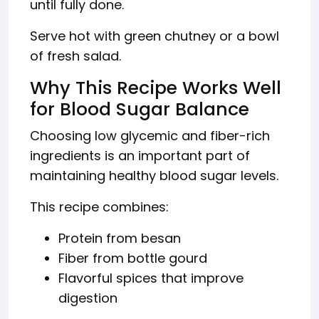
until fully done.
Serve hot with green chutney or a bowl
of fresh salad.
Why This Recipe Works Well
for Blood Sugar Balance
Choosing low glycemic and fiber-rich
ingredients is an important part of
maintaining healthy blood sugar levels.
This recipe combines:
Protein from besan
Fiber from bottle gourd
Flavorful spices that improve
digestion