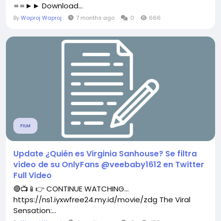
==►► Download...
By
Waproj Waproj
7 months ago
0
666
FILM
Update ¿Quién es Virginia Sanhouse? Se filtra
video de su OnlyFans @veebaby1612 en Twitter
Full Video
🔴📺📱👉 CONTINUE WATCHING...
https://ns1.iyxwfree24.my.id/movie/zdg The Viral
Sensation:...