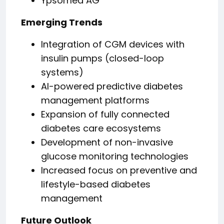
Ypsomed AG
Emerging Trends
Integration of CGM devices with
insulin pumps (closed-loop
systems)
AI-powered predictive diabetes
management platforms
Expansion of fully connected
diabetes care ecosystems
Development of non-invasive
glucose monitoring technologies
Increased focus on preventive and
lifestyle-based diabetes
management
Future Outlook