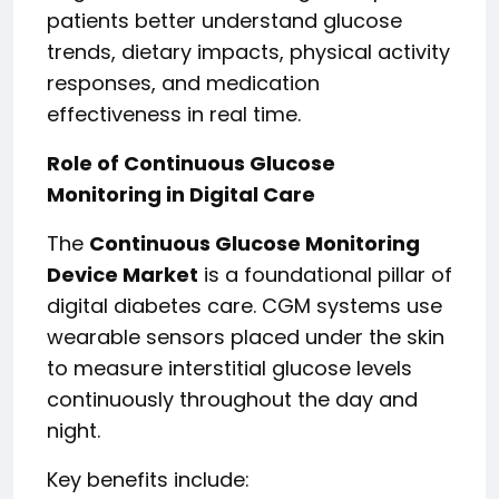
patients better understand glucose
trends, dietary impacts, physical activity
responses, and medication
effectiveness in real time.
Role of Continuous Glucose
Monitoring in Digital Care
The
Continuous Glucose Monitoring
Device Market
is a foundational pillar of
digital diabetes care. CGM systems use
wearable sensors placed under the skin
to measure interstitial glucose levels
continuously throughout the day and
night.
Key benefits include: