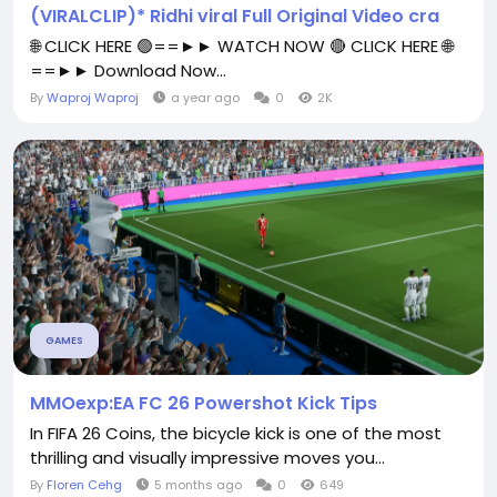
(VIRALCLIP)* Ridhi viral Full Original Video cra
🌐 CLICK HERE 🟢==►► WATCH NOW 🔴 CLICK HERE 🌐
==►► Download Now...
By
Waproj Waproj
a year ago
0
2K
GAMES
MMOexp:EA FC 26 Powershot Kick Tips
In FIFA 26 Coins, the bicycle kick is one of the most
thrilling and visually impressive moves you...
By
Floren Cehg
5 months ago
0
649