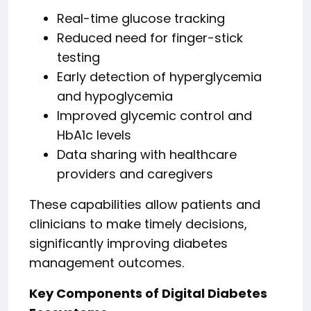
Real-time glucose tracking
Reduced need for finger-stick
testing
Early detection of hyperglycemia
and hypoglycemia
Improved glycemic control and
HbA1c levels
Data sharing with healthcare
providers and caregivers
These capabilities allow patients and
clinicians to make timely decisions,
significantly improving diabetes
management outcomes.
Key Components of Digital Diabetes