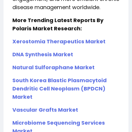
disease management worldwide.
More Trending Latest Reports By
Polaris Market Research:
Xerostomia Therapeutics Market
DNA Synthesis Market
Natural Sulforaphane Market
South Korea Blastic Plasmacytoid
Dendritic Cell Neoplasm (BPDCN)
Market
Vascular Grafts Market
Microbiome Sequencing Services
Market