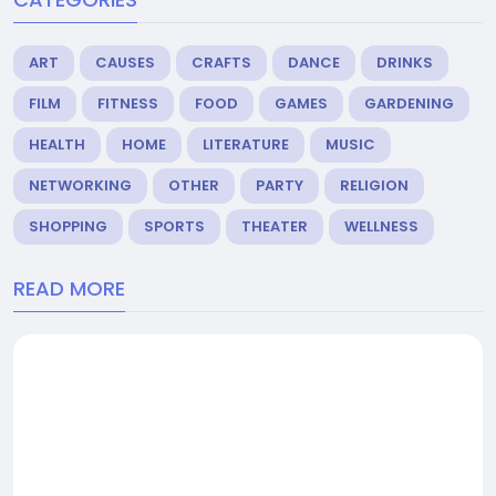
ART
CAUSES
CRAFTS
DANCE
DRINKS
FILM
FITNESS
FOOD
GAMES
GARDENING
HEALTH
HOME
LITERATURE
MUSIC
NETWORKING
OTHER
PARTY
RELIGION
SHOPPING
SPORTS
THEATER
WELLNESS
READ MORE