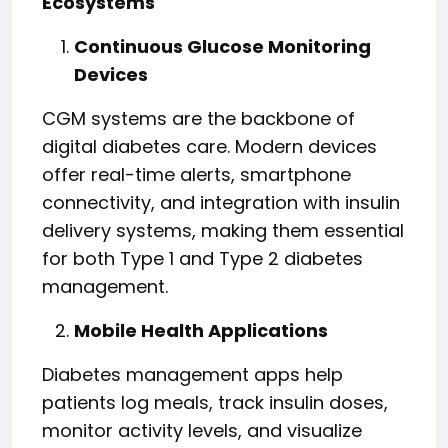
Ecosystems
Continuous Glucose Monitoring
Devices
CGM systems are the backbone of
digital diabetes care. Modern devices
offer real-time alerts, smartphone
connectivity, and integration with insulin
delivery systems, making them essential
for both Type 1 and Type 2 diabetes
management.
Mobile Health Applications
Diabetes management apps help
patients log meals, track insulin doses,
monitor activity levels, and visualize