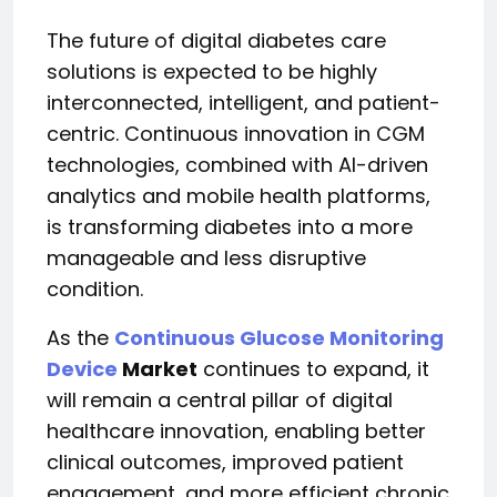
The future of digital diabetes care
solutions is expected to be highly
interconnected, intelligent, and patient-
centric. Continuous innovation in CGM
technologies, combined with AI-driven
analytics and mobile health platforms,
is transforming diabetes into a more
manageable and less disruptive
condition.
As the
Continuous Glucose Monitoring
Device
Market
continues to expand, it
will remain a central pillar of digital
healthcare innovation, enabling better
clinical outcomes, improved patient
engagement, and more efficient chronic