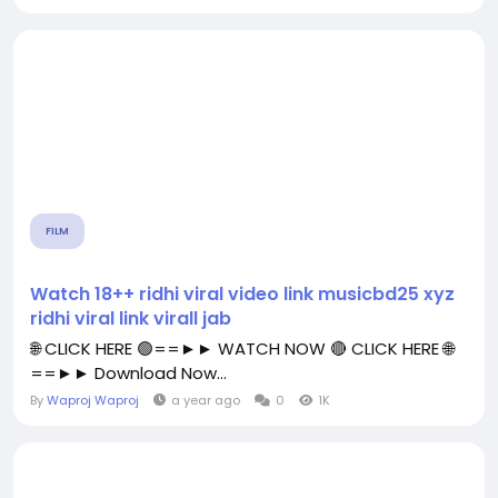
FILM
Watch 18++ ridhi viral video link musicbd25 xyz
ridhi viral link virall jab
🌐 CLICK HERE 🟢==►► WATCH NOW 🔴 CLICK HERE 🌐
==►► Download Now...
By
Waproj Waproj
a year ago
0
1K