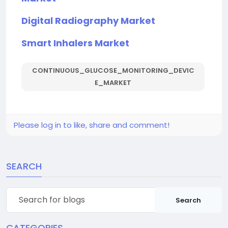
Digital Radiography Market
Smart Inhalers Market
CONTINUOUS_GLUCOSE_MONITORING_DEVIC
E_MARKET
Please log in to like, share and comment!
SEARCH
Search
CATEGORIES