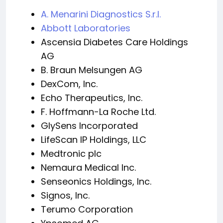
A. Menarini Diagnostics S.r.l.
Abbott Laboratories
Ascensia Diabetes Care Holdings
AG
B. Braun Melsungen AG
DexCom, Inc.
Echo Therapeutics, Inc.
F. Hoffmann-La Roche Ltd.
GlySens Incorporated
LifeScan IP Holdings, LLC
Medtronic plc
Nemaura Medical Inc.
Senseonics Holdings, Inc.
Signos, Inc.
Terumo Corporation