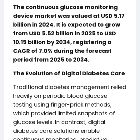
The continuous glucose monitoring
device market was valued at USD 5.17
billion in 2024. It is expected to grow
from USD 5.52 billion in 2025 to USD
10.15 billion by 2034, registering a
CAGR of 7.0% during the forecast
period from 2025 to 2034.
The Evolution of Digital Diabetes Care
Traditional diabetes management relied
heavily on periodic blood glucose
testing using finger-prick methods,
which provided limited snapshots of
glucose levels. In contrast, digital
diabetes care solutions enable
continuous monitoring, predictive