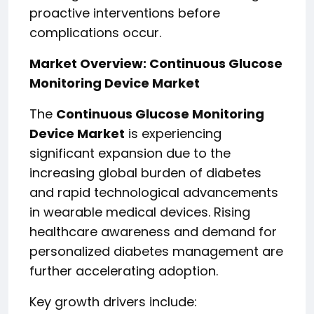
proactive interventions before
complications occur.
Market Overview: Continuous Glucose
Monitoring Device Market
The
Continuous Glucose Monitoring
Device Market
is experiencing
significant expansion due to the
increasing global burden of diabetes
and rapid technological advancements
in wearable medical devices. Rising
healthcare awareness and demand for
personalized diabetes management are
further accelerating adoption.
Key growth drivers include: