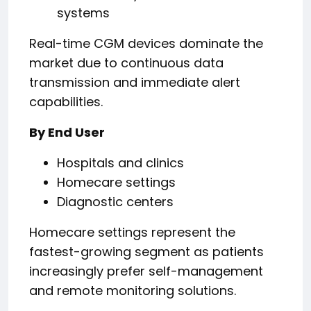
systems
Real-time CGM devices dominate the
market due to continuous data
transmission and immediate alert
capabilities.
By End User
Hospitals and clinics
Homecare settings
Diagnostic centers
Homecare settings represent the
fastest-growing segment as patients
increasingly prefer self-management
and remote monitoring solutions.