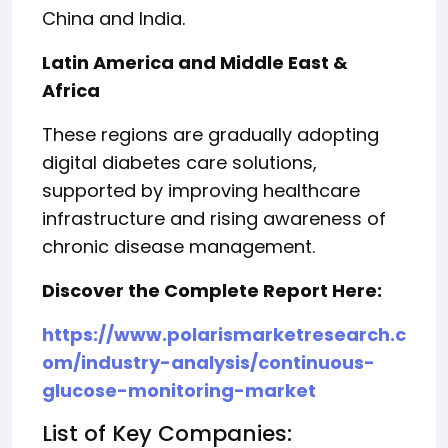
China and India.
Latin America and Middle East &
Africa
These regions are gradually adopting
digital diabetes care solutions,
supported by improving healthcare
infrastructure and rising awareness of
chronic disease management.
Discover the Complete Report Here:
https://www.polarismarketresearch.c
om/industry-analysis/continuous-
glucose-monitoring-market
List of Key Companies: