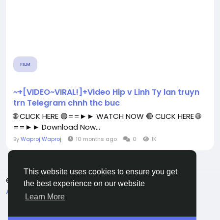
FILM
~+[VIDEO~VIRAL!]+Video Hip v Linh Ty lan truyn
trn Telegram chnh thc buc
🌐 CLICK HERE 🟢==►► WATCH NOW 🔴 CLICK HERE 🌐
==►► Download Now...
By
Waproj Waproj
10 months ago
0
1K
This website uses cookies to ensure you get
© 2026 All Crowdz
English
the best experience on our website
About
Terms
Privacy
Contact Us
Directory
Learn More