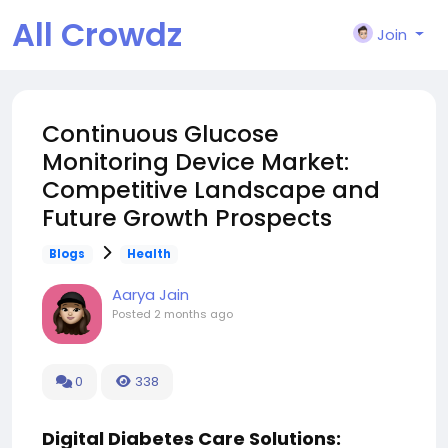
All Crowdz
Join
Continuous Glucose
Monitoring Device Market:
Competitive Landscape and
Future Growth Prospects
Blogs
Health
Aarya Jain
Posted
2 months ago
0
338
Digital Diabetes Care Solutions: