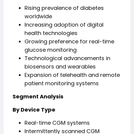
Rising prevalence of diabetes
worldwide
Increasing adoption of digital
health technologies
Growing preference for real-time
glucose monitoring
Technological advancements in
biosensors and wearables
Expansion of telehealth and remote
patient monitoring systems
Segment Analysis
By Device Type
Real-time CGM systems
Intermittently scanned CGM