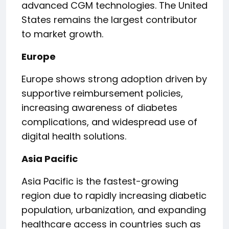
advanced CGM technologies. The United
States remains the largest contributor
to market growth.
Europe
Europe shows strong adoption driven by
supportive reimbursement policies,
increasing awareness of diabetes
complications, and widespread use of
digital health solutions.
Asia Pacific
Asia Pacific is the fastest-growing
region due to rapidly increasing diabetic
population, urbanization, and expanding
healthcare access in countries such as