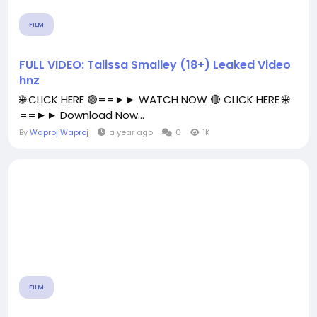
FILM
FULL VIDEO: Talissa Smalley (18+) Leaked Video
hnz
🌐 CLICK HERE 🟢==►► WATCH NOW 🔴 CLICK HERE 🌐
==►► Download Now...
By
Waproj Waproj
a year ago
0
1K
FILM