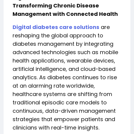
Transforming Chronic Disease
Management with Connected Health
Digital diabetes care solutions
are
reshaping the global approach to
diabetes management by integrating
advanced technologies such as mobile
health applications, wearable devices,
artificial intelligence, and cloud-based
analytics. As diabetes continues to rise
at an alarming rate worldwide,
healthcare systems are shifting from
traditional episodic care models to
continuous, data-driven management
strategies that empower patients and
clinicians with real-time insights.