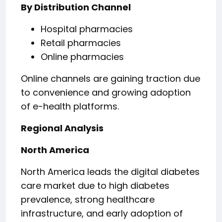
By Distribution Channel
Hospital pharmacies
Retail pharmacies
Online pharmacies
Online channels are gaining traction due
to convenience and growing adoption
of e-health platforms.
Regional Analysis
North America
North America leads the digital diabetes
care market due to high diabetes
prevalence, strong healthcare
infrastructure, and early adoption of