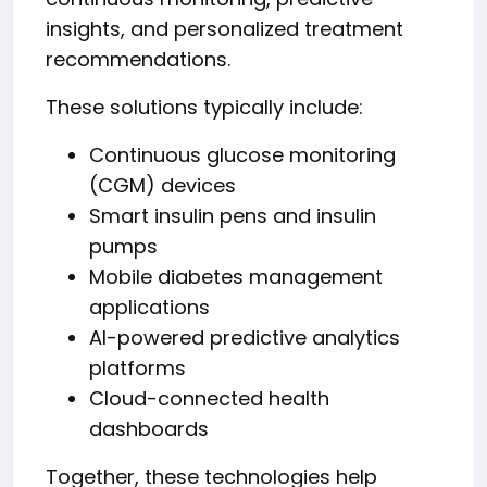
insights, and personalized treatment
recommendations.
These solutions typically include:
Continuous glucose monitoring
(CGM) devices
Smart insulin pens and insulin
pumps
Mobile diabetes management
applications
AI-powered predictive analytics
platforms
Cloud-connected health
dashboards
Together, these technologies help