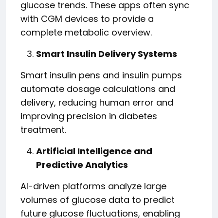
glucose trends. These apps often sync
with CGM devices to provide a
complete metabolic overview.
Smart Insulin Delivery Systems
Smart insulin pens and insulin pumps
automate dosage calculations and
delivery, reducing human error and
improving precision in diabetes
treatment.
Artificial Intelligence and
Predictive Analytics
AI-driven platforms analyze large
volumes of glucose data to predict
future glucose fluctuations, enabling